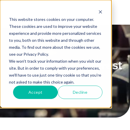
This website stores cookies on your computer.
These cookies are used to improve your website
experience and provide more personalized services
to you, both on this website and through other
media. To find out more about the cookies we use,
see our Privacy Policy.
We won't track your information when you visit our
Expression of Interest
site. But in order to comply with your preferences,
we'll have to use just one tiny cookie so that you're
Home
not asked to make this choice again.
Accept
Decline