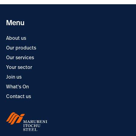
Menu
About us
Our products
Our services
Your sector
Join us
What's On
Contact us