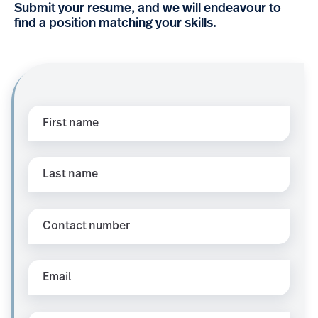
Submit your resume, and we will endeavour to
find a position matching your skills.