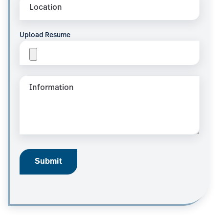
Upload Resume