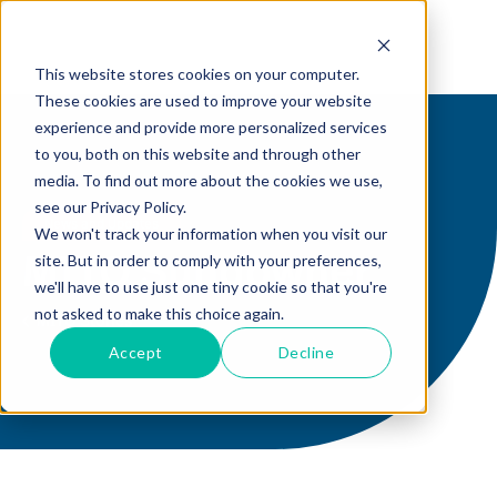
This website stores cookies on your computer.
These cookies are used to improve your website
experience and provide more personalized services
to you, both on this website and through other
media. To find out more about the cookies we use,
see our Privacy Policy.
News and Updates
We won't track your information when you visit our
site. But in order to comply with your preferences,
MITO Sundowner
we'll have to use just one tiny cookie so that you're
not asked to make this choice again.
MITO Stories
Accept
Decline