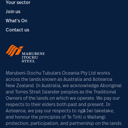
Your sector
Join us
What's On
Contact us
Marubeni-Itochu Tubulars Oceania Pty Ltd works
across the lands known as Australia and Aotearoa
New Zealand. In Australia, we acknowledge Aboriginal
and Torres Strait Islander peoples as the Traditional
Owners of the lands on which we operate. We pay our
respects to their elders both past and present. In
Aotearoa, we pay our respects to ngā Iwi taketake,
and honour the principles of Te Tiriti o Waitangi:
protection, participation, and partnership on the lands