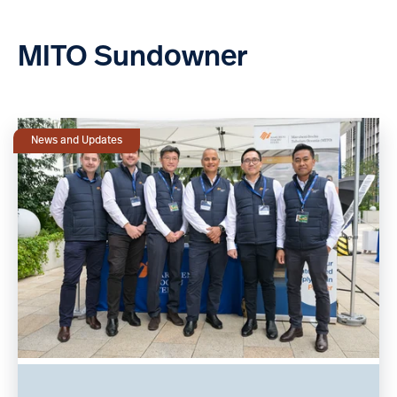
MITO Sundowner
News and Updates