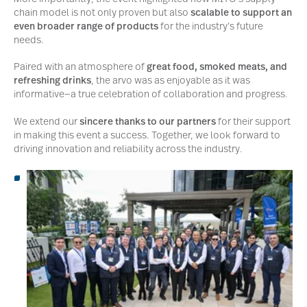
chain model is not only proven but also
scalable to support an
even broader range of products
for the industry’s future
needs.
Paired with an atmosphere of
great food, smoked meats, and
refreshing drinks
, the arvo was as enjoyable as it was
informative—a true celebration of collaboration and progress.
We extend our
sincere thanks to our partners
for their support
in making this event a success. Together, we look forward to
driving innovation and reliability across the industry.