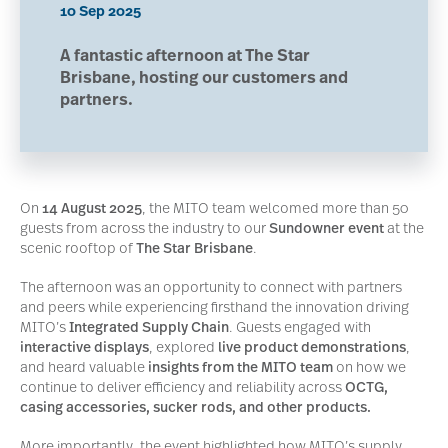
10 Sep 2025
A fantastic afternoon at The Star
Brisbane, hosting our customers and
partners.
On
14 August 2025
, the MITO team welcomed more than 50
guests from across the industry to our
Sundowner event
at the
scenic rooftop of
The Star Brisbane
.
The afternoon was an opportunity to connect with partners
and peers while experiencing firsthand the innovation driving
MITO’s
Integrated Supply Chain
. Guests engaged with
interactive displays
, explored
live product demonstrations
,
and heard valuable
insights from the MITO team
on how we
continue to deliver efficiency and reliability across
OCTG,
casing accessories, sucker rods, and other products.
More importantly, the event highlighted how MITO’s supply