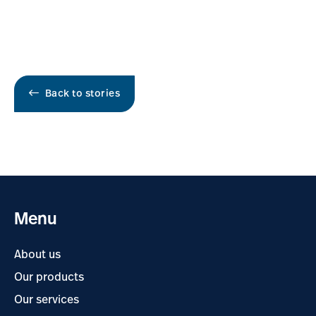
Back to stories
Menu
About us
Our products
Our services