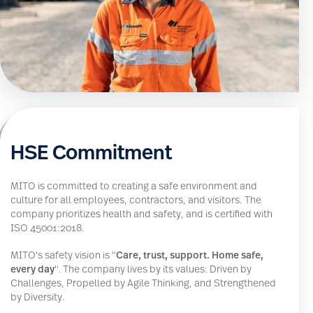
HSE Commitment
MITO is committed to creating a safe environment and
culture for all employees, contractors, and visitors. The
company prioritizes health and safety, and is certified with
ISO 45001:2018.
MITO's safety vision is "
Care, trust, support. Home safe,
every day
". The company lives by its values: Driven by
Challenges, Propelled by Agile Thinking, and Strengthened
by Diversity.