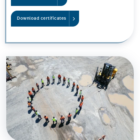
Download certificates