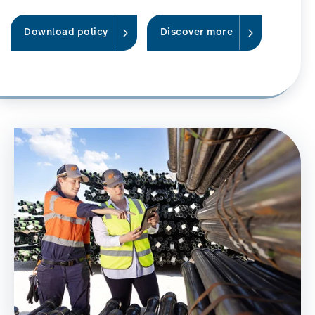
Download policy
Discover more