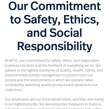
Our Commitment
to Safety, Ethics,
and Social
Responsibility
At MITO, our commitment to safety, ethics, and responsible
business practices is at the forefront of everything we do. We
adhere to the highest standards of Quality, Health, Safety, and
Environmental (QHSE) management to protect both our
people and the environments in which we operate, while
consistently delivering quality products and services to our
customers.
Our employees are our most valued asset, and their well-being
is our highest priority. We take proactive measures to foster a