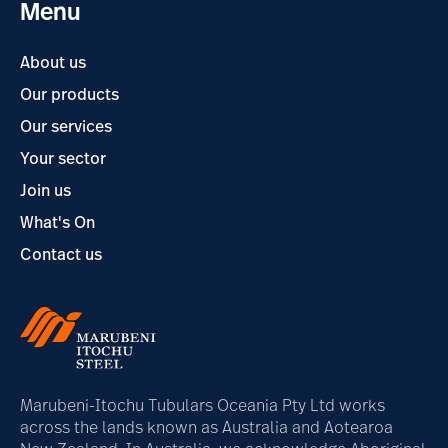
Menu
About us
Our products
Our services
Your sector
Join us
What's On
Contact us
Marubeni-Itochu Tubulars Oceania Pty Ltd works
across the lands known as Australia and Aotearoa