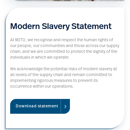
Modern Slavery Statement
At MITO, we recognise and respect the human rights of
our people, our communities and those across our supply
chain, and we are committed to protect the dignity of the
individuals in which we operate.
We acknowledge the potential risks of modern slavery at
all levels of the supply chain and remain committed to
implementing rigorous measures to prevent its
occurrence within our operations.
Download statement