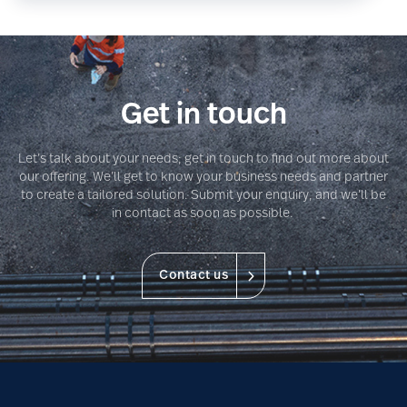
Get in touch
Let’s talk about your needs; get in touch to find out more about
our offering. We’ll get to know your business needs and partner
to create a tailored solution. Submit your enquiry, and we’ll be
in contact as soon as possible.
Contact us