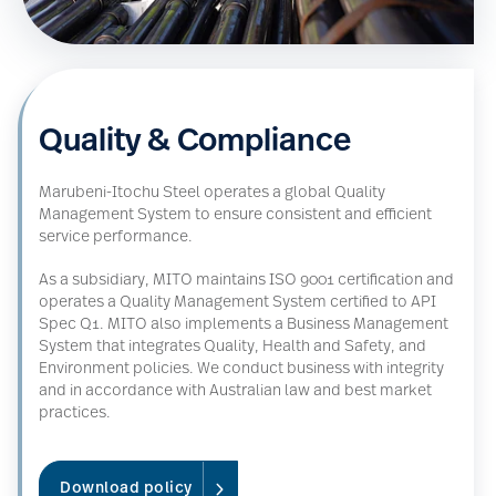
Quality & Compliance
Marubeni-Itochu Steel operates a global Quality
Management System to ensure consistent and efficient
service performance.
As a subsidiary, MITO maintains ISO 9001 certification and
operates a Quality Management System certified to API
Spec Q1. MITO also implements a Business Management
System that integrates Quality, Health and Safety, and
Environment policies. We conduct business with integrity
and in accordance with Australian law and best market
practices.
Download policy