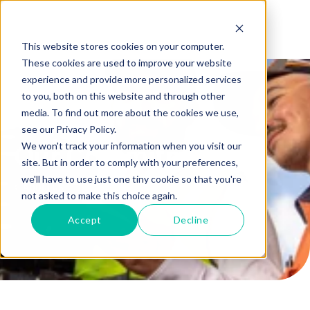
This website stores cookies on your computer.
These cookies are used to improve your website
experience and provide more personalized services
to you, both on this website and through other
media. To find out more about the cookies we use,
see our Privacy Policy.
We won't track your information when you visit our
Our Commitment
site. But in order to comply with your preferences,
we'll have to use just one tiny cookie so that you're
About us
not asked to make this choice again.
Accept
Decline