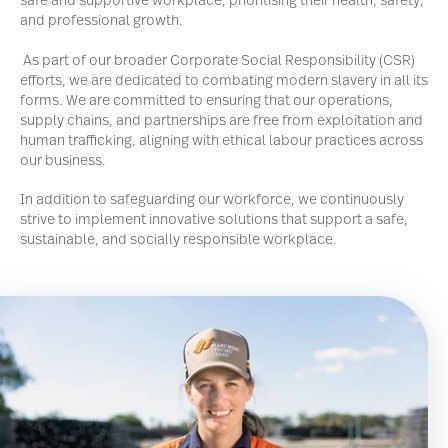
safe and supportive workplace, prioritising their health, safety,
and professional growth.
As part of our broader Corporate Social Responsibility (CSR)
efforts, we are dedicated to combating modern slavery in all its
forms. We are committed to ensuring that our operations,
supply chains, and partnerships are free from exploitation and
human trafficking, aligning with ethical labour practices across
our business.
In addition to safeguarding our workforce, we continuously
strive to implement innovative solutions that support a safe,
sustainable, and socially responsible workplace.