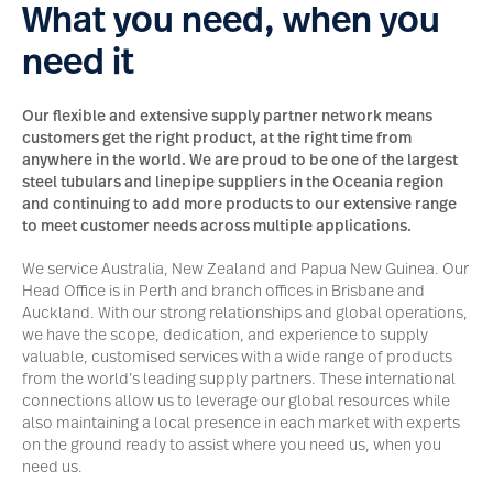
What you need, when you
need it
Our flexible and extensive supply partner network means
customers get the right product, at the right time from
anywhere in the world. We are proud to be one of the largest
steel tubulars and linepipe suppliers in the Oceania region
and continuing to add more products to our extensive range
to meet customer needs across multiple applications.
We service Australia, New Zealand and Papua New Guinea. Our
Head Office is in Perth and branch offices in Brisbane and
Auckland. With our strong relationships and global operations,
we have the scope, dedication, and experience to supply
valuable, customised services with a wide range of products
from the world’s leading supply partners. These international
connections allow us to leverage our global resources while
also maintaining a local presence in each market with experts
on the ground ready to assist where you need us, when you
need us.