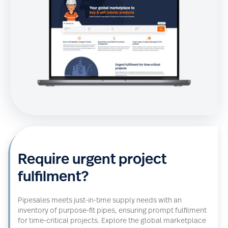
Require urgent project
fulfilment?
Pipesales meets just-in-time supply needs with an
inventory of purpose-fit pipes, ensuring prompt fulfilment
for time-critical projects.
Explore the global marketplace