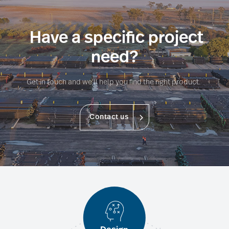
Have a specific project
need?
Get in touch and we’ll help you find the right product.
Contact us