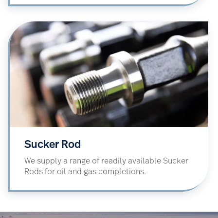
Sucker Rod
We supply a range of readily available Sucker
Rods for oil and gas completions.