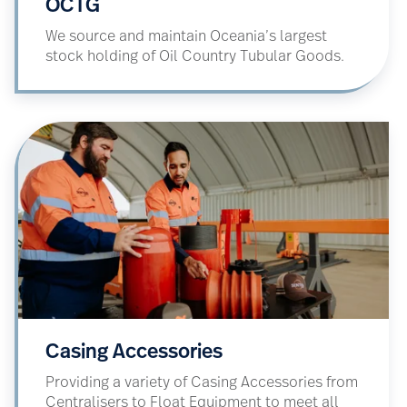
OCTG
We source and maintain Oceania’s largest
stock holding of Oil Country Tubular Goods.
Casing Accessories
Providing a variety of Casing Accessories from
Centralisers to Float Equipment to meet all