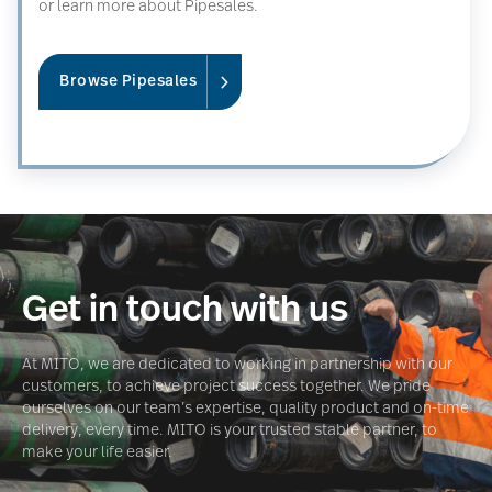
or learn more about Pipesales.
Browse Pipesales
Get in touch with us
At MITO, we are dedicated to working in partnership with our
customers, to achieve project success together. We pride
ourselves on our team’s expertise, quality product and on-time
delivery, every time. MITO is your trusted stable partner, to
make your life easier.