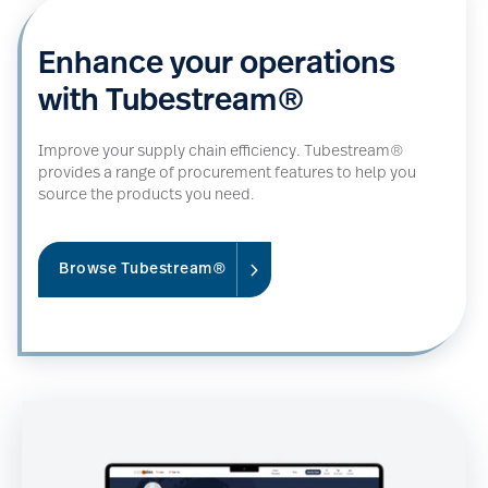
Enhance your operations
with Tubestream®
Improve your supply chain efficiency. Tubestream®
provides a range of procurement features to help you
source the products you need.
Browse Tubestream®