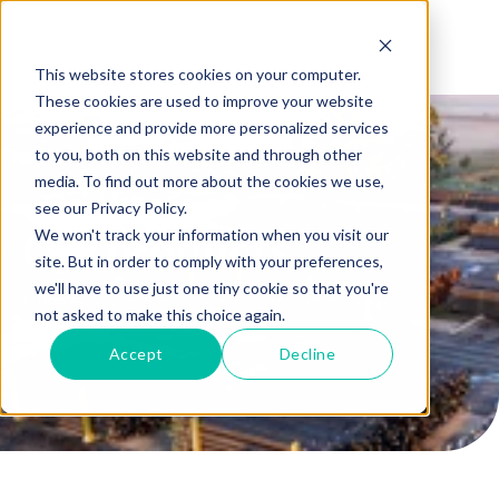
This website stores cookies on your computer.
These cookies are used to improve your website
experience and provide more personalized services
to you, both on this website and through other
media. To find out more about the cookies we use,
see our Privacy Policy.
We won't track your information when you visit our
Our products
site. But in order to comply with your preferences,
we'll have to use just one tiny cookie so that you're
Home
not asked to make this choice again.
Accept
Decline