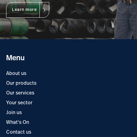
Learn more
Menu
About us
Our products
Our services
Your sector
Join us
What's On
Contact us