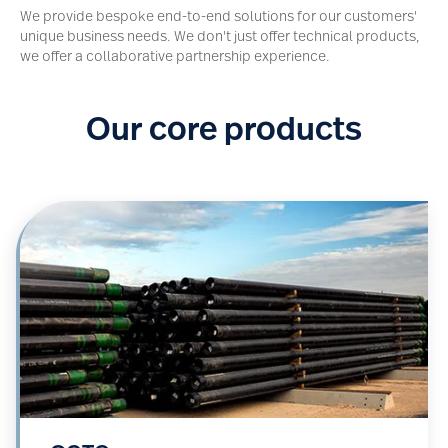
We provide bespoke end-to-end solutions for our customers'
unique business needs. We don't just offer technical products,
we offer a collaborative partnership experience.
Our core products