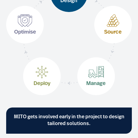
Design
Optimise
Source
Deploy
Manage
MITO gets involved early in the project to design
tailored solutions.