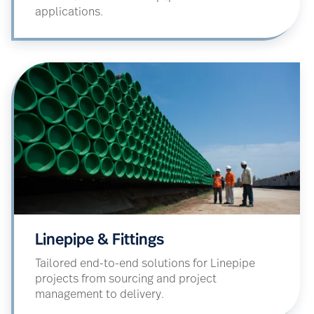
applications.
Linepipe & Fittings
Tailored end-to-end solutions for Linepipe
projects from sourcing and project
management to delivery.