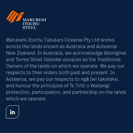
Marubeni-Itochu Tubulars Oceania Pty Ltd works
across the lands known as Australia and Aotearoa
New Zealand. In Australia, we acknowledge Aboriginal
and Torres Strait Islander peoples as the Traditional
Owners of the lands on which we operate. We pay our
respects to their elders both past and present. In
Aotearoa, we pay our respects to ngā Iwi taketake,
and honour the principles of Te Tiriti o Waitangi:
protection, participation, and partnership on the lands
which we operate.