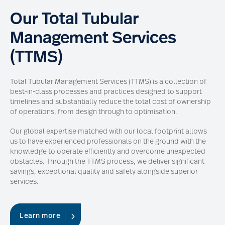
Our Total Tubular
Management Services
(TTMS)
Total Tubular Management Services (TTMS) is a collection of
best-in-class processes and practices designed to support
timelines and substantially reduce the total cost of ownership
of operations, from design through to optimisation.
Our global expertise matched with our local footprint allows
us to have experienced professionals on the ground with the
knowledge to operate efficiently and overcome unexpected
obstacles. Through the TTMS process, we deliver significant
savings, exceptional quality and safety alongside superior
services.
Learn more