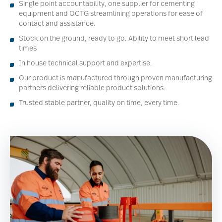
Single point accountability, one supplier for cementing
equipment and OCTG streamlining operations for ease of
contact and assistance.
Stock on the ground, ready to go. Ability to meet short lead
times
In house technical support and expertise.
Our product is manufactured through proven manufacturing
partners delivering reliable product solutions.
Trusted stable partner, quality on time, every time.