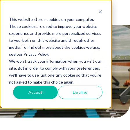
This website stores cookies on your computer.
These cookies are used to improve your website
experience and provide more personalized services
to you, both on this website and through other
media. To find out more about the cookies we use,
see our Privacy Policy.
We won't track your information when you visit our
Casing Accessories
site. But in order to comply with your preferences,
we'll have to use just one tiny cookie so that you're
Our products
not asked to make this choice again.
Accept
Decline