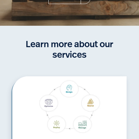
Learn more about our
services