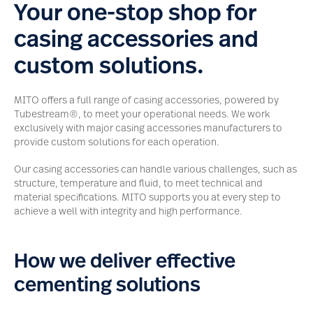
Your one-stop shop for
casing accessories and
custom solutions.
MITO offers a full range of casing accessories, powered by
Tubestream®, to meet your operational needs. We work
exclusively with major casing accessories manufacturers to
provide custom solutions for each operation.
Our casing accessories can handle various challenges, such as
structure, temperature and fluid, to meet technical and
material specifications. MITO supports you at every step to
achieve a well with integrity and high performance.
How we deliver effective
cementing solutions