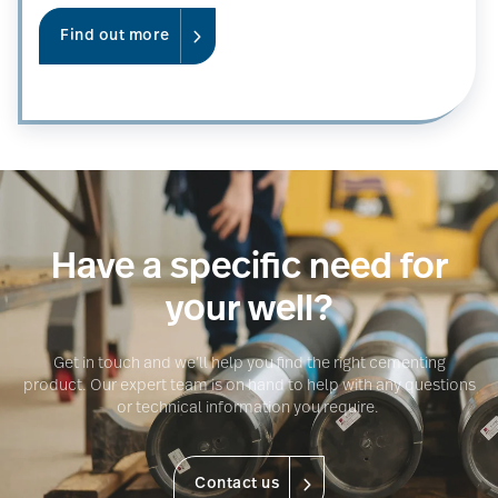
Find out more
Have a specific need for
your well?
Get in touch and we’ll help you find the right cementing
product. Our expert team is on hand to help with any questions
or technical information you require.
Contact us