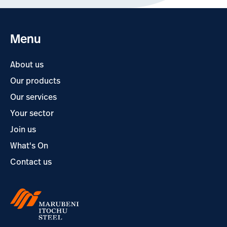
Menu
About us
Our products
Our services
Your sector
Join us
What's On
Contact us