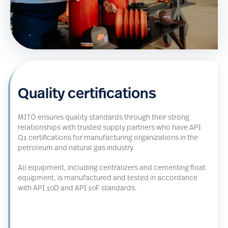
Quality certifications
MITO ensures quality standards through their strong
relationships with trusted supply partners who have API
Q1 certifications for manufacturing organizations in the
petroleum and natural gas industry.
All equipment, including centralizers and cementing float
equipment, is manufactured and tested in accordance
with API 10D and API 10F standards.