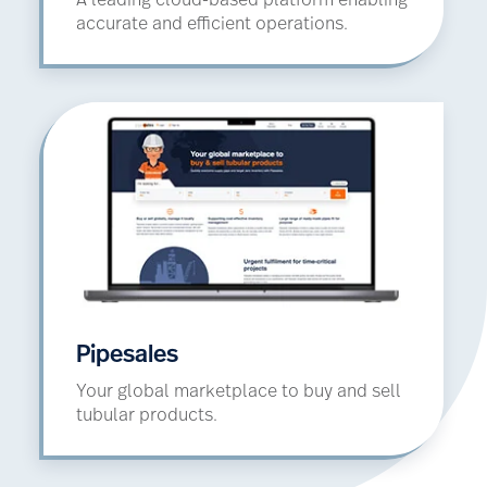
A leading cloud-based platform enabling
accurate and efficient operations.
Pipesales
Your global marketplace to buy and sell
tubular products.