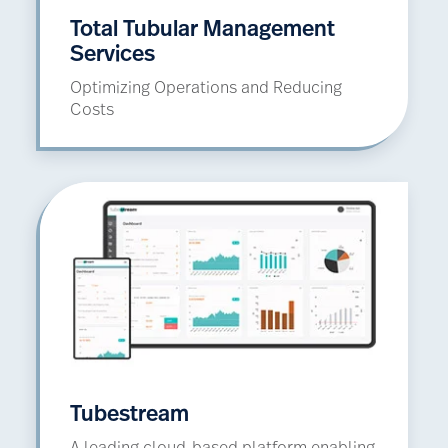
Total Tubular Management
Services
Optimizing Operations and Reducing
Costs
Tubestream